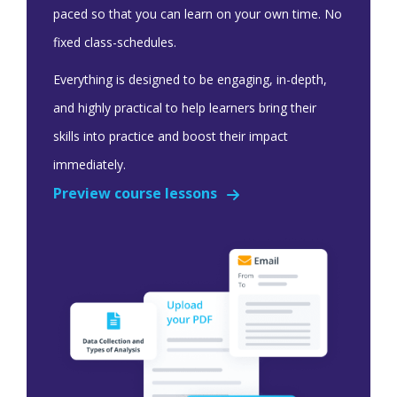
paced so that you can learn on your own time. No
fixed class-schedules.
Everything is designed to be engaging, in-depth,
and highly practical to help learners bring their
skills into practice and boost their impact
immediately.
Preview course lessons