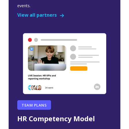
events.
View all partners
TEAM PLANS
HR Competency Model