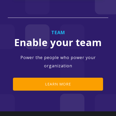
TEAM
Enable your team
Power the people who power your
organization
LEARN MORE