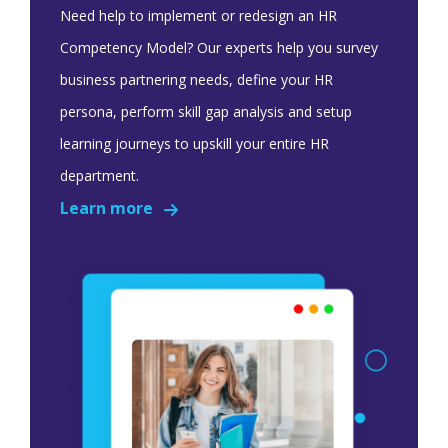
Need help to implement or redesign an HR
Competency Model? Our experts help you survey
business partnering needs, define your HR
persona, perform skill gap analysis and setup
learning journeys to upskill your entire HR
department.
Learn more