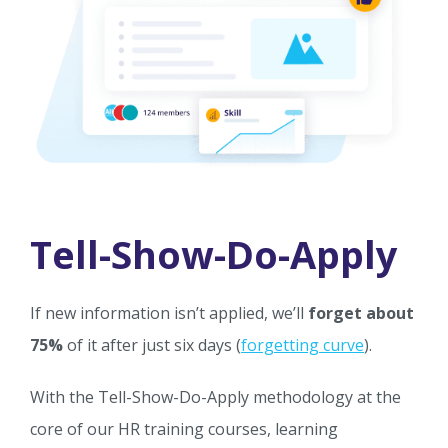
Tell-Show-Do-Apply
If new information isn’t applied, we’ll
forget about
75%
of it after just six days (
forgetting curve
).
With the Tell-Show-Do-Apply methodology at the
core of our HR training courses, learning