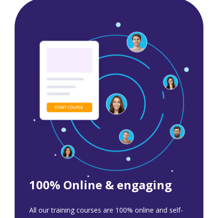
100% Online & engaging
All our training courses are 100% online and self-