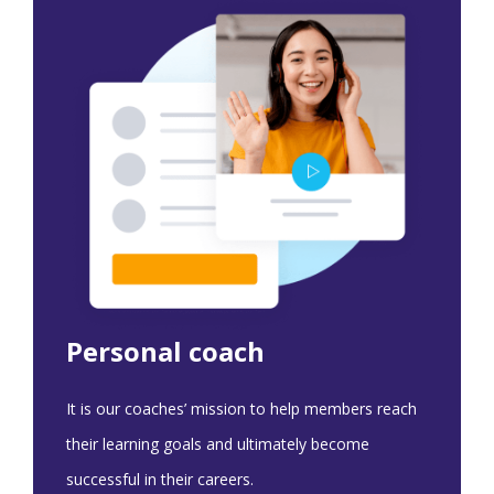
Personal coach
It is our coaches’ mission to help members reach
their learning goals and ultimately become
successful in their careers.