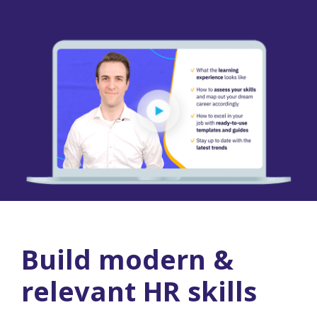
Build modern &
relevant HR skills