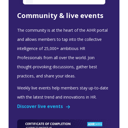
Community & live events
The community is at the heart of the AIHR portal
and allows members to tap into the collective
intelligence of 25,000+ ambitious HR
Professionals from all over the world. Join
thought-provoking discussions, gather best
practices, and share your ideas.
Weekly live events help members stay up-to-date
with the latest trend and innovations in HR.
Discover live events