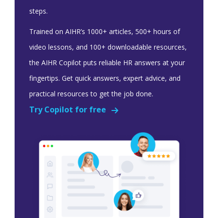
steps.
Trained on AIHR’s 1000+ articles, 500+ hours of
video lessons, and 100+ downloadable resources,
the AIHR Copilot puts reliable HR answers at your
fingertips. Get quick answers, expert advice, and
practical resources to get the job done.
Try Copilot for free