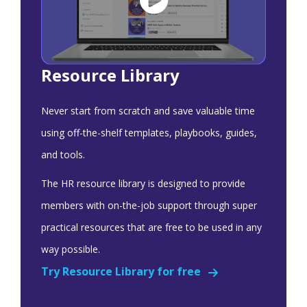
Resource Library
Never start from scratch and save valuable time
using off-the-shelf templates, playbooks, guides,
and tools.
The HR resource library is designed to provide
members with on-the-job support through super
practical resources that are free to be used in any
way possible.
Try Resource Library for free