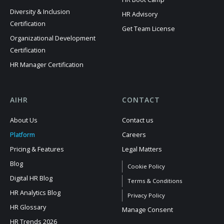
Diversity & Inclusion
HR Advisory
Certification
Get Team License
Organizational Development
Certification
HR Manager Certification
AIHR
CONTACT
About Us
Contact us
Platform
Careers
Pricing & Features
Legal Matters
Blog
Cookie Policy
Digital HR Blog
Terms & Conditions
HR Analytics Blog
Privacy Policy
HR Glossary
Manage Consent
HR Trends 2026