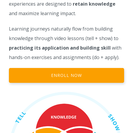
experiences are designed to
retain knowledge
and maximize learning impact.
Learning journeys naturally flow from building
knowledge through video lessons (tell + show) to
practicing its application and building skill
with
hands-on exercises and assignments (do + apply).
ENROLL NOW