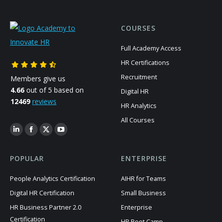
COURSES
Full Academy Access
HR Certifications
Recruitment
Members give us
4.66
out of 5 based on
Digital HR
12469
reviews
HR Analytics
All Courses
POPULAR
ENTERPRISE
People Analytics Certification
AIHR for Teams
Digital HR Certification
Small Business
HR Business Partner 2.0
Enterprise
Certification
HR Boot Camp