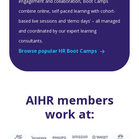
engagement and collaboration, Boot Camps
combine online, self-paced learning with cohort-
based live sessions and ‘demo days’ – all managed
and coordinated by our expert learning
consultants.
Browse popular HR Boot Camps
AIHR members
work at: