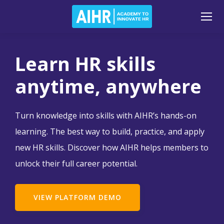
Learn HR skills
anytime, anywhere
Turn knowledge into skills with AIHR’s hands-on
learning. The best way to build, practice, and apply
new HR skills. Discover how AIHR helps members to
unlock their full career potential.
VIEW PLATFORM DEMO