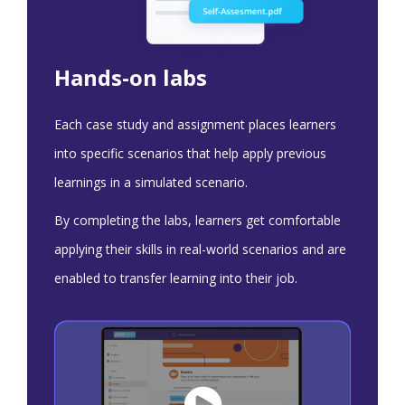
Hands-on labs
Each case study and assignment places learners
into specific scenarios that help apply previous
learnings in a simulated scenario.
By completing the labs, learners get comfortable
applying their skills in real-world scenarios and are
enabled to transfer learning into their job.