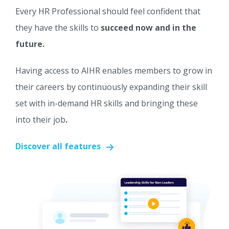
Every HR Professional should feel confident that
they have the skills to
succeed now and in the
future.
Having access to AIHR enables members to grow in
their careers by continuously expanding their skill
set with in-demand HR skills and bringing these
into their job
.
Discover all features