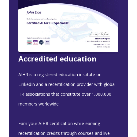
Accredited education
AIHR is a registered education institute on
LinkedIn and a recertification provider with global
HR associations that constitute over 1,000,000
members worldwide.
Earn your AIHR certification while earning
recertification credits through courses and live