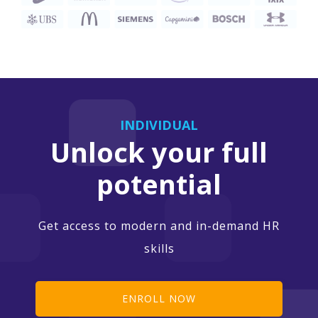
INDIVIDUAL
Unlock your full
potential
Get access to modern and in-demand HR
skills
ENROLL NOW