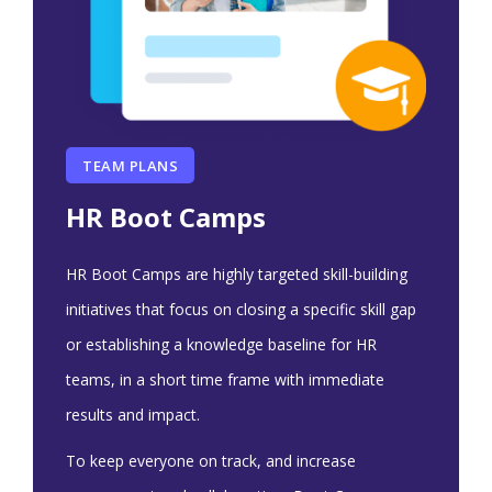
TEAM PLANS
HR Boot Camps
HR Boot Camps are highly targeted skill-building
initiatives that focus on closing a specific skill gap
or establishing a knowledge baseline for HR
teams, in a short time frame with immediate
results and impact.
To keep everyone on track, and increase