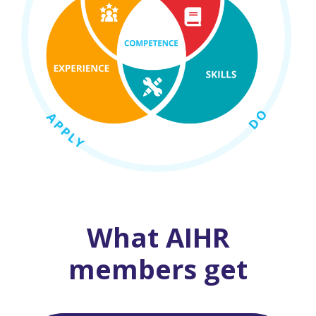
What AIHR
members get