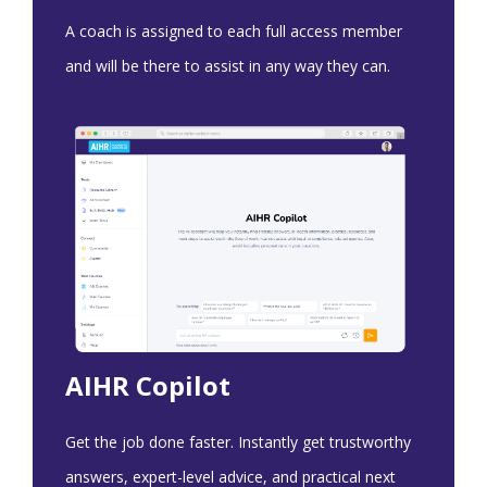
A coach is assigned to each full access member
and will be there to assist in any way they can.
AIHR Copilot
Get the job done faster. Instantly get trustworthy
answers, expert-level advice, and practical next