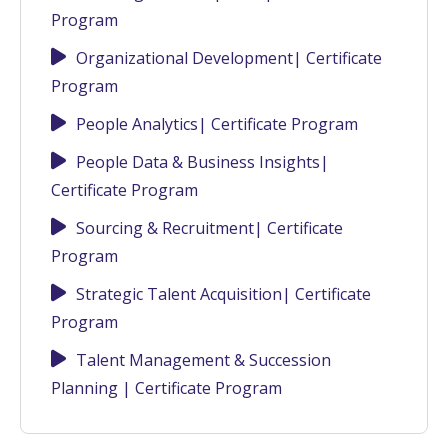
Program
Organizational Development| Certificate
Program
People Analytics| Certificate Program
People Data & Business Insights|
Certificate Program
Sourcing & Recruitment| Certificate
Program
Strategic Talent Acquisition| Certificate
Program
Talent Management & Succession
Planning | Certificate Program