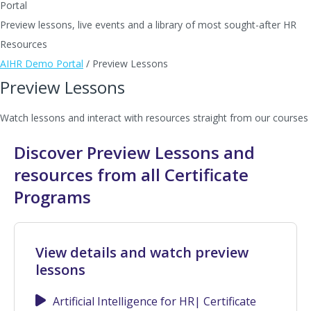
Portal
Preview lessons, live events and a library of most sought-after HR
Resources
AIHR Demo Portal
/
Preview Lessons
Preview Lessons
Watch lessons and interact with resources straight from our courses
Discover Preview Lessons and
resources from all Certificate
Programs
View details and watch preview
lessons
Artificial Intelligence for HR| Certificate