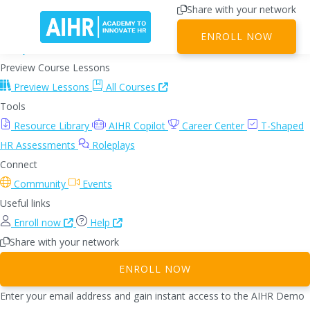
Share with your network
Dashboard
ENROLL NOW
My Dashboard
Team Dashboard
Preview Course Lessons
Preview Lessons
All Courses
Tools
Resource Library
AIHR Copilot
Career Center
T-Shaped
HR Assessments
Roleplays
Connect
Community
Events
Useful links
Enroll now
Help
Share with your network
ENROLL NOW
Enter your email address and gain instant access to the AIHR Demo