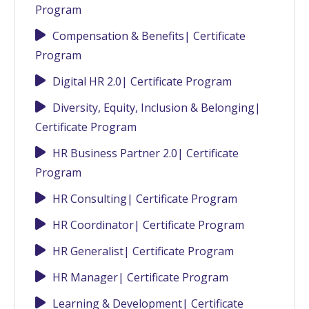
Program
Compensation & Benefits| Certificate
Program
Digital HR 2.0| Certificate Program
Diversity, Equity, Inclusion & Belonging|
Certificate Program
HR Business Partner 2.0| Certificate
Program
HR Consulting| Certificate Program
HR Coordinator| Certificate Program
HR Generalist| Certificate Program
HR Manager| Certificate Program
Learning & Development| Certificate