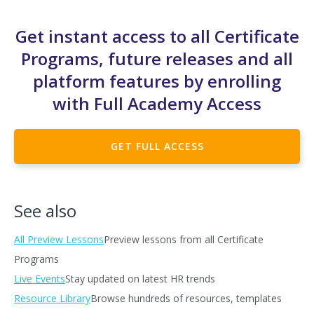
Get instant access to all Certificate
Programs, future releases and all
platform features by enrolling
with Full Academy Access
GET FULL ACCESS
See also
All Preview Lessons
Preview lessons from all Certificate
Programs
Live Events
Stay updated on latest HR trends
Resource Library
Browse hundreds of resources, templates