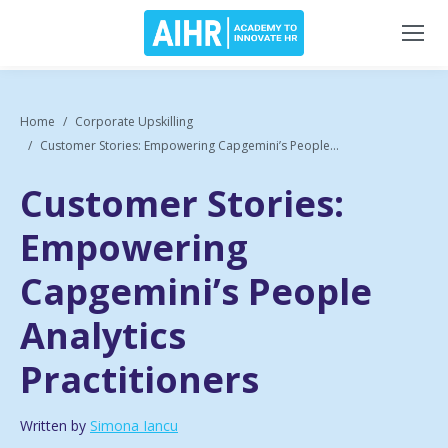
Home
Corporate Upskilling
Customer Stories: Empowering Capgemini’s People...
Customer Stories:
Empowering
Capgemini’s People
Analytics
Practitioners
Written by
Simona Iancu