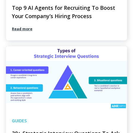
Top 9 AI Agents for Recruiting To Boost
Your Company’s Hiring Process
Read more
GUIDES