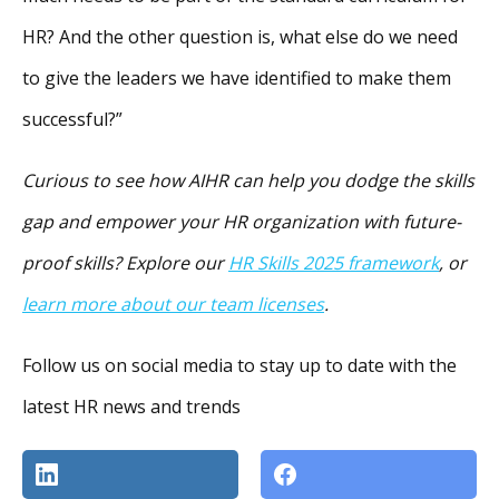
HR? And the other question is, what else do we need
to give the leaders we have identified to make them
successful?”
Curious to see how AIHR can help you dodge the skills
gap and empower your HR organization with future-
proof skills? Explore our
HR Skills 2025 framework
, or
learn more about our
team licenses
.
Follow us on social media to stay up to date with the
latest HR news and trends