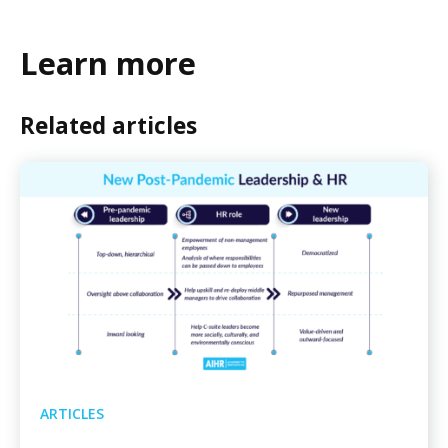
Learn more
Related articles
ARTICLES