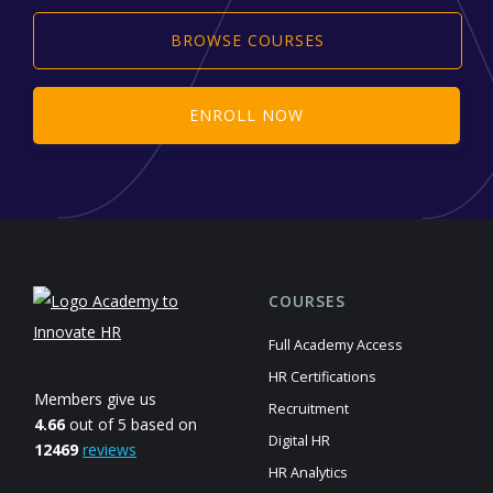
BROWSE COURSES
ENROLL NOW
COURSES
Full Academy Access
HR Certifications
Members give us
Recruitment
4.66
out of 5 based on
Digital HR
12469
reviews
HR Analytics