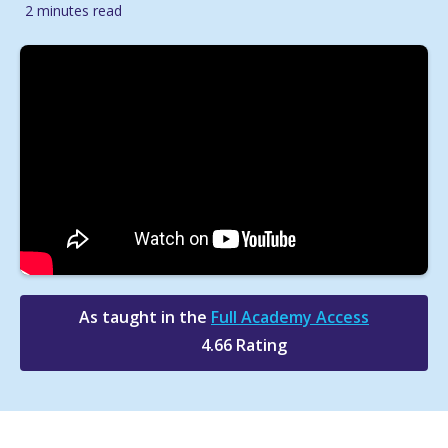
2 minutes read
As taught in the
Full Academy Access
4.66 Rating