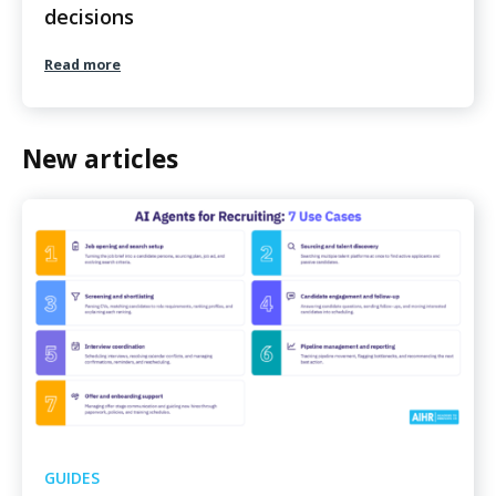
decisions
Read more
New articles
GUIDES