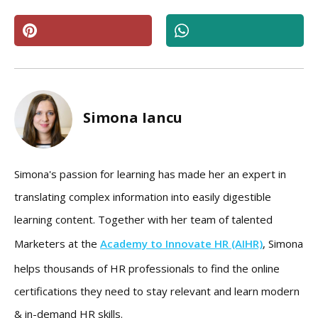
Simona Iancu
Simona's passion for learning has made her an expert in
translating complex information into easily digestible
learning content. Together with her team of talented
Marketers at the
Academy to Innovate HR (AIHR)
, Simona
helps thousands of HR professionals to find the online
certifications they need to stay relevant and learn modern
& in-demand HR skills.