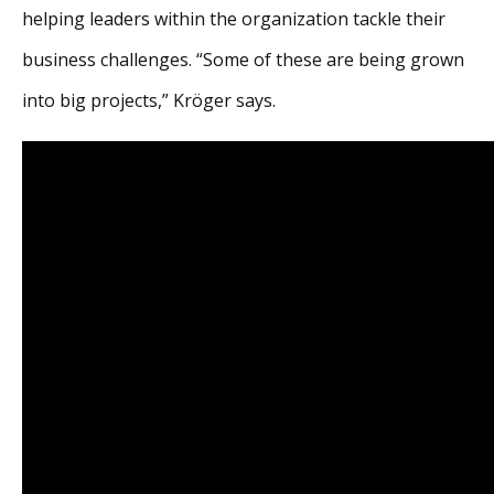
helping leaders within the organization tackle their
business challenges. “Some of these are being grown
into big projects,” Kröger says.