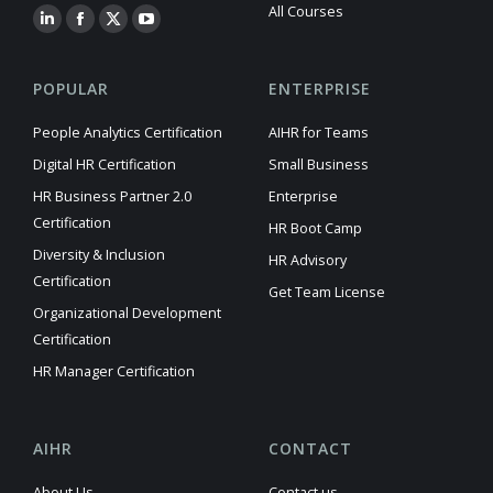
All Courses
POPULAR
ENTERPRISE
People Analytics Certification
AIHR for Teams
Digital HR Certification
Small Business
HR Business Partner 2.0
Enterprise
Certification
HR Boot Camp
Diversity & Inclusion
HR Advisory
Certification
Get Team License
Organizational Development
Certification
HR Manager Certification
AIHR
CONTACT
About Us
Contact us