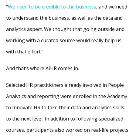
“
We need to be credible to the business
, and we need
to understand the business, as well as the data and
analytics aspect. We thought that going outside and
working with a curated source would really help us
with that effort.”
And that’s where AIHR comes in.
Selected HR practitioners already involved in People
Analytics and reporting were enrolled in the Academy
to Innovate HR to take their data and analytics skills
to the next level. In addition to following specialized
courses, participants also worked on real-life projects