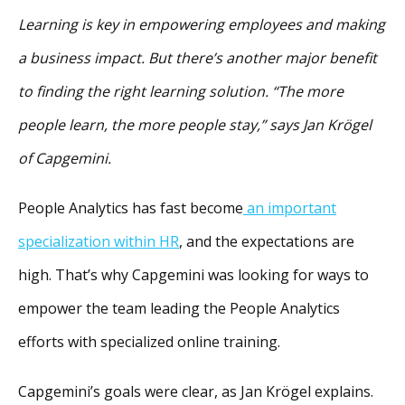
Learning is key in empowering employees and making
a business impact. But there’s another major benefit
to finding the right learning solution. “The more
people learn, the more people stay,” says Jan Krögel
of Capgemini.
People Analytics has fast become
an important
specialization within HR
, and the expectations are
high. That’s why Capgemini was looking for ways to
empower the team leading the People Analytics
efforts with specialized online training.
Capgemini’s goals were clear, as Jan Krögel explains.