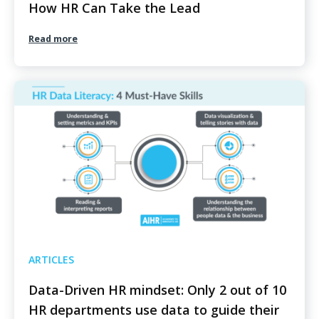
How HR Can Take the Lead
Read more
ARTICLES
Data-Driven HR mindset: Only 2 out of 10
HR departments use data to guide their