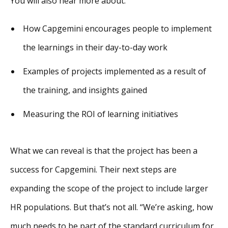
You will also hear more about:
How Capgemini encourages people to implement
the learnings in their day-to-day work
Examples of projects implemented as a result of
the training, and insights gained
Measuring the ROI of learning initiatives
What we can reveal is that the project has been a
success for Capgemini. Their next steps are
expanding the scope of the project to include larger
HR populations. But that’s not all. “We’re asking, how
much needs to be part of the standard curriculum for