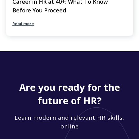
Career in HR at 40+: What To Know
Before You Proceed
Read more
Are you ready for the
future of HR?
Learn modern and relevant HR skills,
online