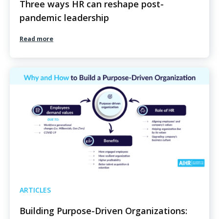
Three ways HR can reshape post-
pandemic leadership
Read more
ARTICLES
Building Purpose-Driven Organizations: