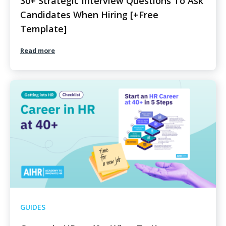
30+ Strategic Interview Questions To Ask
Candidates When Hiring [+Free
Template]
Read more
GUIDES