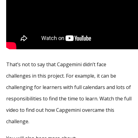
That’s not to say that Capgemini didn’t face
challenges in this project. For example, it can be
challenging for learners with full calendars and lots of
responsibilities to find the time to learn. Watch the full
video to find out how Capgemini overcame this
challenge.